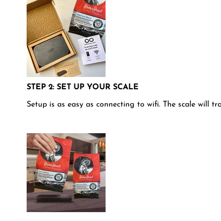
STEP 2: SET UP YOUR SCALE
Setup is as easy as connecting to wifi. The scale will t