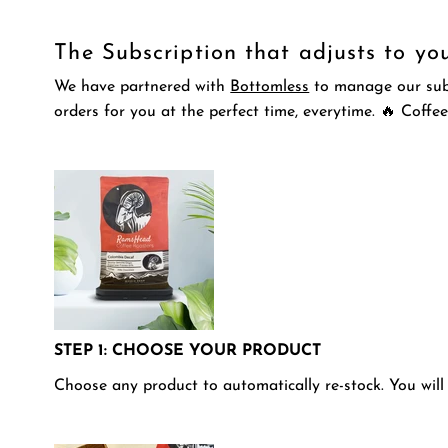
The Subscription that adjusts to yo
We have partnered with
Bottomless
to manage our subsc
orders for you at the perfect time, everytime.
🔥
Coffee
STEP 1: CHOOSE YOUR PRODUCT
Choose any product to automatically re-stock. You will 