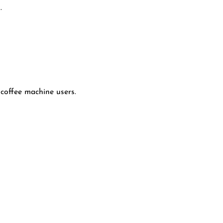
.
coffee machine users.