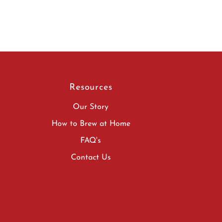
Resources
Our Story
How to Brew at Home
FAQ's
Contact Us