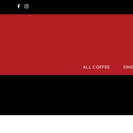
ALL COFFEE
SIN