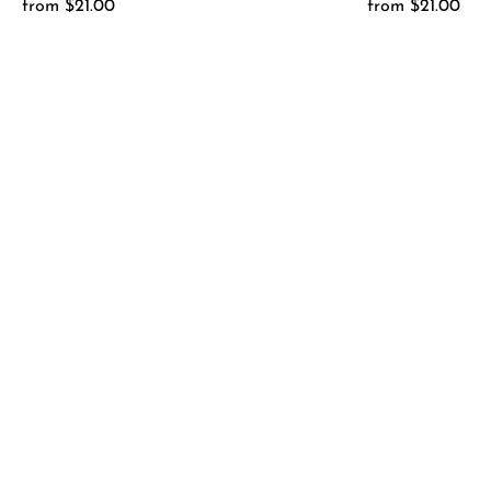
from $21.00
Regular
from $21.00
Regular
Price
Price