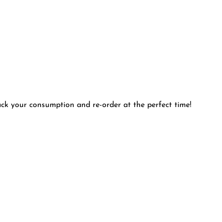
rack your consumption and re-order at the perfect time!