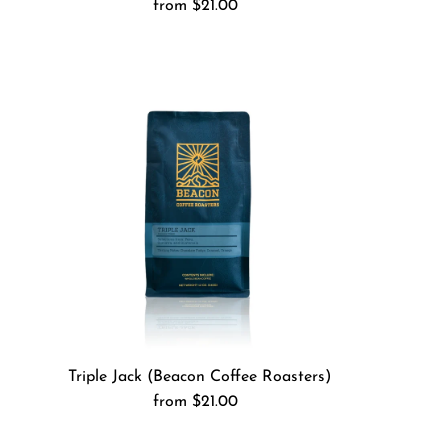
from $21.00
Regular
Price
Triple Jack (Beacon Coffee Roasters)
from $21.00
Regular
Price