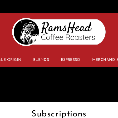
GLE ORIGIN
BLENDS
ESPRESSO
MERCHANDI
Subscriptions