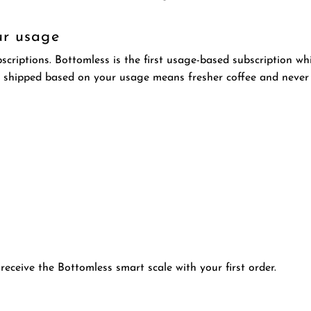
ur usage
riptions. Bottomless is the first usage-based subscription wh
 shipped based on your usage means fresher coffee and never
receive the Bottomless smart scale with your first order.