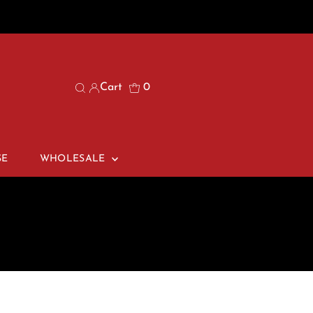
Cart
0
SE
WHOLESALE