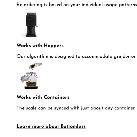
Re-ordering is based on your individual usage patterns
Works with Hoppers
Our algorithm is designed to accommodate grinder or 
Works with Containers
The scale can be synced with just about any container.
Learn more about Bottomless