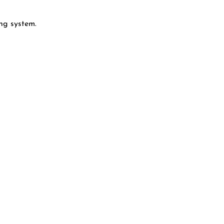
ng system.