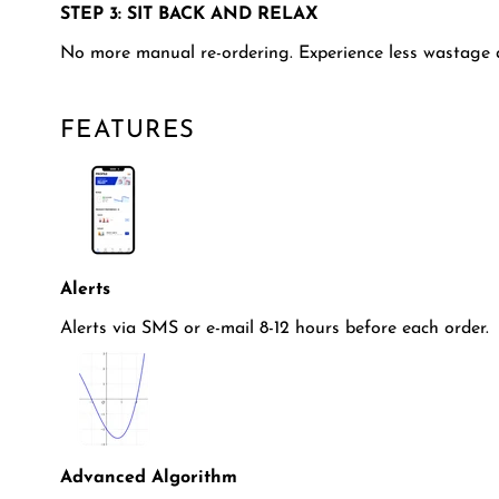
STEP 3: SIT BACK AND RELAX
No more manual re-ordering. Experience less wastage 
FEATURES
Alerts
Alerts via SMS or e-mail 8-12 hours before each order.
Advanced Algorithm