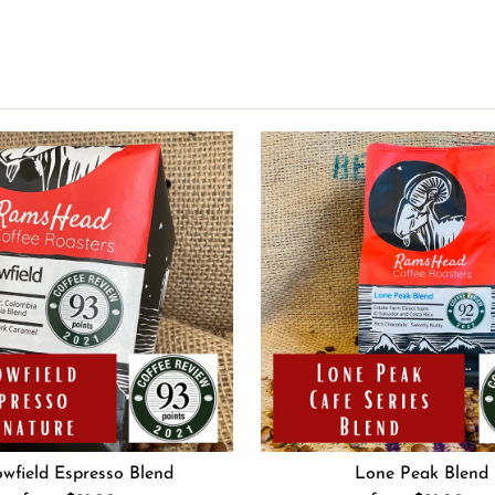
wfield Espresso Blend
Lone Peak Blend