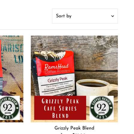
Sort
by
Featured
Most relevant
Best selling
Alphabetically, A-Z
Alphabetically, Z-A
Price, low to high
Price, high to low
Date, old to new
Date, new to old
Grizzly Peak Blend