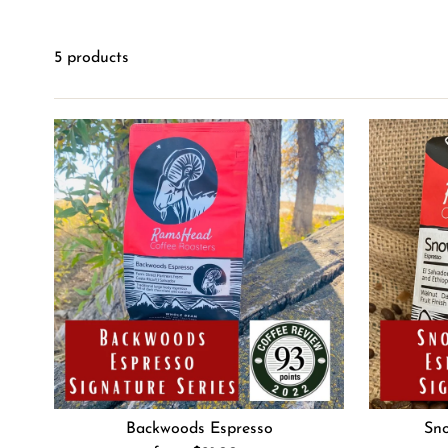
5 products
Backwoods Espresso
Sno