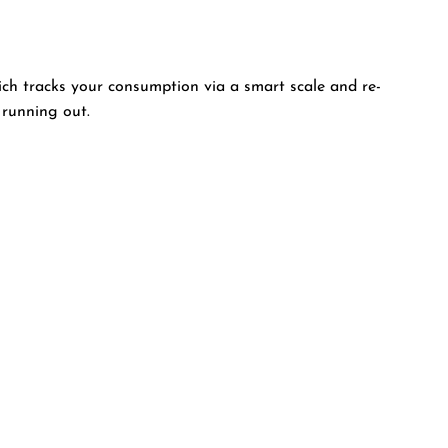
ich tracks your consumption via a smart scale and re-
 running out.