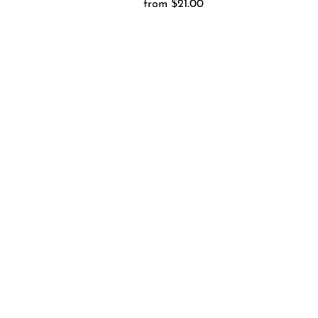
from $21.00
Regular
Price