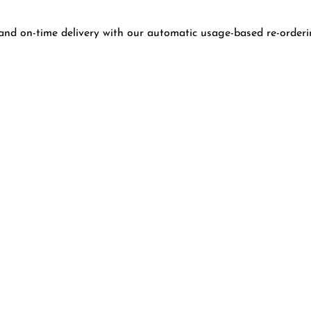
and on-time delivery with our automatic usage-based re-orderi