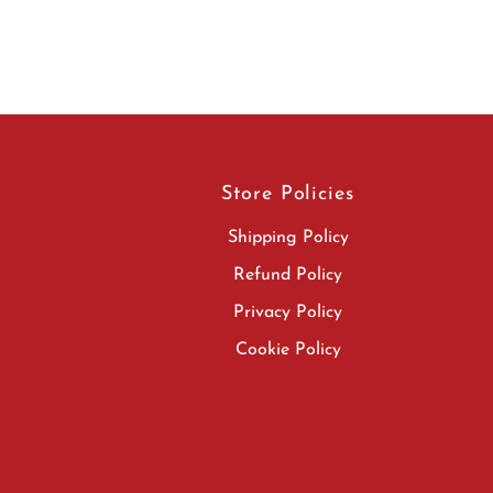
Store Policies
Shipping Policy
Refund Policy
Privacy Policy
Cookie Policy