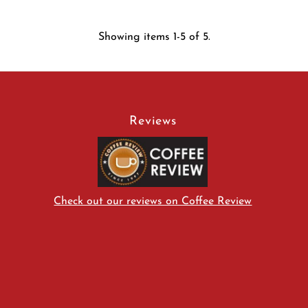
Showing items 1-5 of 5.
Reviews
Check out our reviews on Coffee Review