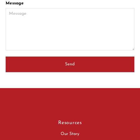
Message
Resources
Our Story