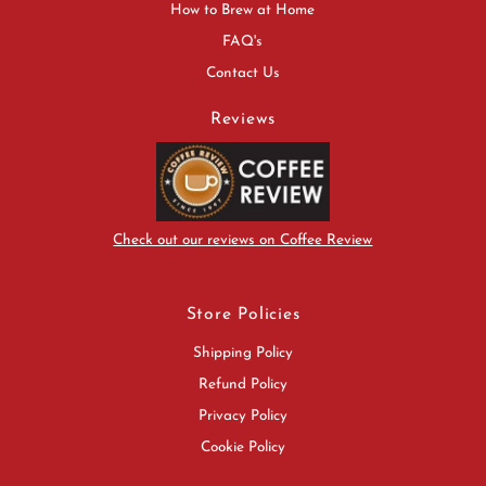
How to Brew at Home
FAQ's
Contact Us
Reviews
Check out our reviews on Coffee Review
Store Policies
Shipping Policy
Refund Policy
Privacy Policy
Cookie Policy