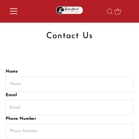
Contact Us
Name
Email
Phone Number