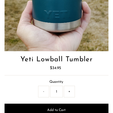
Yeti Lowball Tumbler
$34.95
Regular
Price
Quantity
-
+