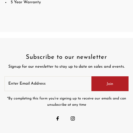
5 Year Warranty
Subscribe to our newsletter
Signup for our newsletter to stay up to date on sales and events.
Enter
Join
Email
Address
*By completing this form you're signing up to receive our emails and can
unsubscribe at any time