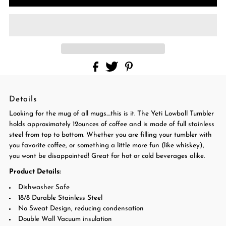
Details
Looking for the mug of all mugs....this is it. The Yeti Lowball Tumbler
holds approximately 12ounces of coffee and is made of full stainless
steel from top to bottom. Whether you are filling your tumbler with
you favorite coffee, or something a little more fun (like whiskey),
you wont be disappointed! Great for hot or cold beverages alike.
Product Details:
Dishwasher Safe
18/8 Durable Stainless Steel
No Sweat Design, reducing condensation
Double Wall Vacuum insulation