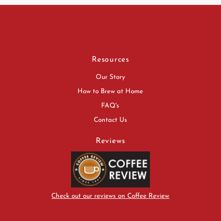
Resources
Our Story
How to Brew at Home
FAQ's
Contact Us
Reviews
Check out our reviews on Coffee Review