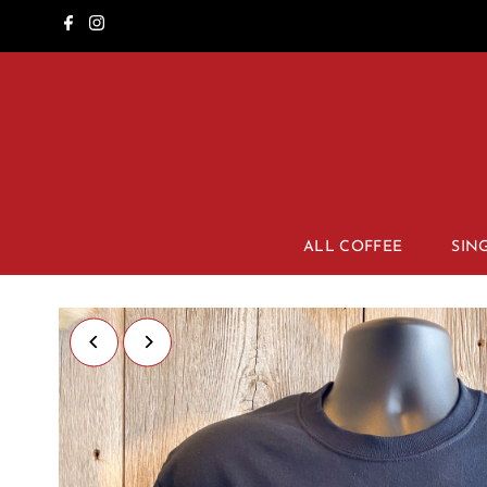
ALL COFFEE
SIN