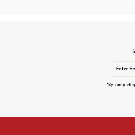
S
Enter
Email
Address
*By completing