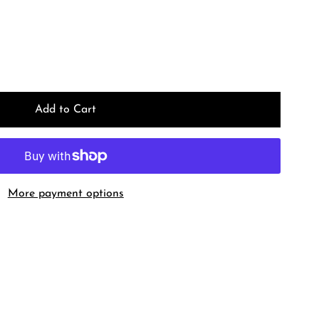
More payment options