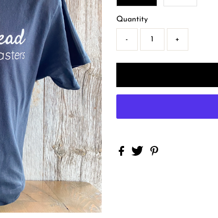
Quantity
-
+