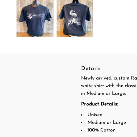
Details
Newly arrived, custom Ra
white shirt with the clas
in Medium or Large.
Product Details:
Unisex
Medium or Large
100% Cotton