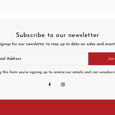
Subscribe to our newsletter
ignup for our newsletter to stay up to date on sales and event
Join
 this form you're signing up to receive our emails and can unsubscr