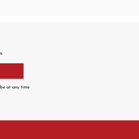
s.
ibe at any time