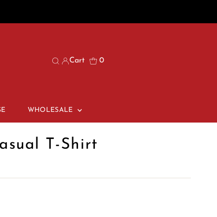
Cart
0
SE
WHOLESALE
sual T-Shirt