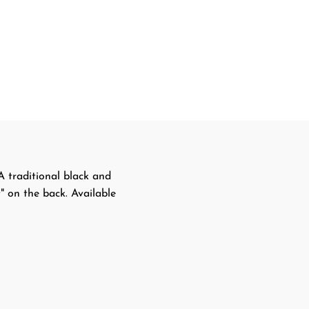
 traditional black and
" on the back. Available