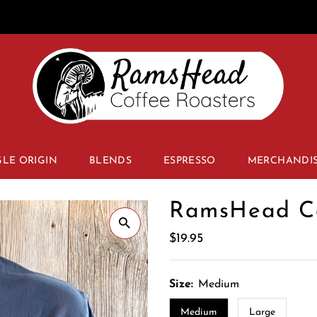
GLE ORIGIN
BLENDS
ESPRESSO
MERCHANDI
RamsHead Ca
Regular
$19.95
Price
Size:
Medium
Medium
Large