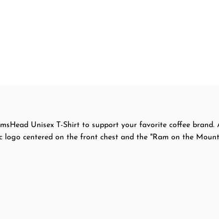
msHead Unisex T-Shirt to support your favorite coffee brand. A
sic logo centered on the front chest and the "Ram on the Mount