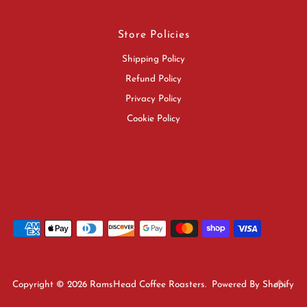
Store Policies
Shipping Policy
Refund Policy
Privacy Policy
Cookie Policy
Copyright © 2026
RamsHead Coffee Roasters
.
Powered By Shopify