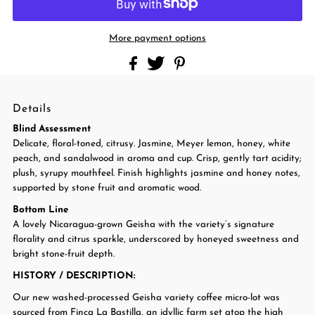
More payment options
Details
Blind Assessment
Delicate, floral-toned, citrusy. Jasmine, Meyer lemon, honey, white
peach, and sandalwood in aroma and cup. Crisp, gently tart acidity;
plush, syrupy mouthfeel. Finish highlights jasmine and honey notes,
supported by stone fruit and aromatic wood.
Bottom Line
A lovely Nicaragua-grown Geisha with the variety’s signature
florality and citrus sparkle, underscored by honeyed sweetness and
bright stone-fruit depth.
HISTORY / DESCRIPTION
:
Our new washed-processed Geisha variety coffee micro-lot was
sourced from Finca La Bastilla, an idyllic farm set atop the high