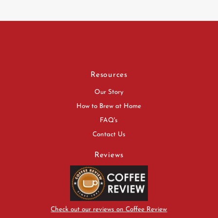
Resources
Our Story
How to Brew at Home
FAQ's
Contact Us
Reviews
Check out our reviews on Coffee Review