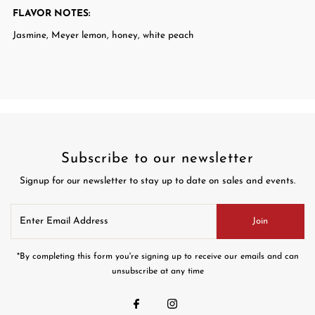
FLAVOR NOTES
:
Jasmine, Meyer lemon, honey, white peach
Subscribe to our newsletter
Signup for our newsletter to stay up to date on sales and events.
Enter
Join
Email
Address
*By completing this form you're signing up to receive our emails and can
unsubscribe at any time