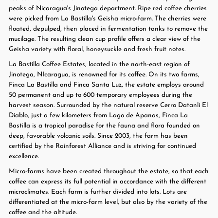
peaks of Nicaragua's Jinotega department. Ripe red coffee cherries
were picked from La Bastilla's Geisha micro-farm. The cherries were
floated, depulped, then placed in fermentation tanks to remove the
mucilage. The resulting clean cup profile offers a clear view of the
Geisha variety with floral, honeysuckle and fresh fruit notes.
La Bastilla Coffee Estates, located in the north-east region of
Jinotega, NIcaragua, is renowned for its coffee. On its two farms,
Finca La Bastilla and Finca Santa Luz, the estate employs around
50 permanent and up to 600 temporary employees during the
harvest season. Surrounded by the natural reserve Cerro Datanli El
Diablo, just a few kilometers from Lago de Apanas, Finca La
Bastilla is a tropical paradise for the fauna and flora founded on
deep, favorable volcanic soils. Since 2003, the farm has been
certified by the Rainforest Alliance and is striving for continued
excellence.
Micro-farms have been created throughout the estate, so that each
coffee can express its full potential in accordance with the different
microclimates. Each farm is further divided into lots. Lots are
differentiated at the micro-farm level, but also by the variety of the
coffee and the altitude.