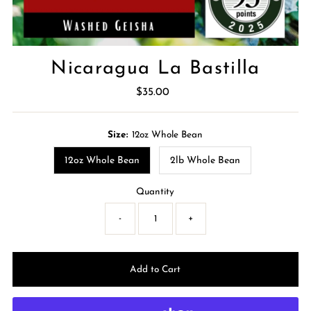
Nicaragua La Bastilla
$35.00
Regular
Price
Size:
12oz Whole Bean
12oz Whole Bean
2lb Whole Bean
Quantity
-
+