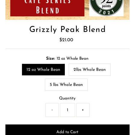
Grizzly Peak Blend
$21.00
Regular
Price
Size:
12 oz Whole Bean
12 oz Whole Bean
2lbs Whole Bean
5 lbs Whole Bean
Quantity
-
+