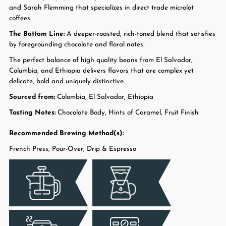
and Sarah Flemming that specializes in direct trade microlot
coffees.
The Bottom Line:
A deeper-roasted, rich-toned blend that satisfies
by foregrounding chocolate and floral notes.
The perfect balance of high quality beans from El Salvador,
Columbia, and Ethiopia delivers flavors that are complex yet
delicate, bold and uniquely distinctive.
Sourced from:
Colombia, El Salvador, Ethiopia
Tasting Notes:
Chocolate Body, Hints of Caramel, Fruit Finish
Recommended Brewing Method(s):
French Press, Pour-Over, Drip & Espresso