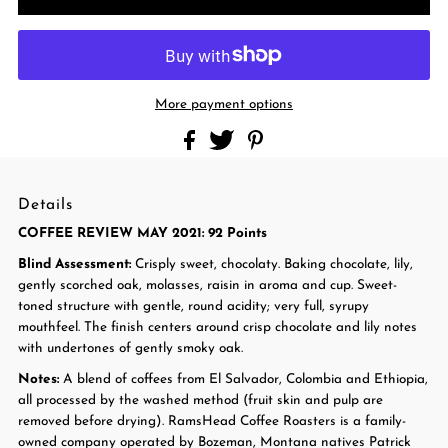
More payment options
Details
COFFEE REVIEW MAY 2021: 92 Points
Blind Assessment:
Crisply sweet, chocolaty. Baking chocolate, lily,
gently scorched oak, molasses, raisin in aroma and cup. Sweet-
toned structure with gentle, round acidity; very full, syrupy
mouthfeel. The finish centers around crisp chocolate and lily notes
with undertones of gently smoky oak.
Notes:
A blend of coffees from El Salvador, Colombia and Ethiopia,
all processed by the washed method (fruit skin and pulp are
removed before drying).
RamsHead Coffee Roasters is a family-
owned company operated by Bozeman, Montana natives Patrick