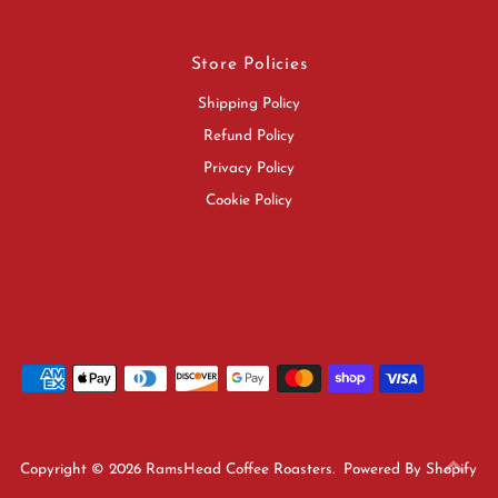
Store Policies
Shipping Policy
Refund Policy
Privacy Policy
Cookie Policy
Copyright © 2026
RamsHead Coffee Roasters
.
Powered By Shopify