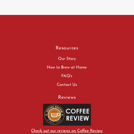
Resources
Our Story
How to Brew at Home
FAQ's
Contact Us
Reviews
Check out our reviews on Coffee Review