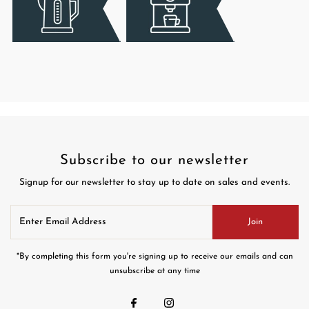
Subscribe to our newsletter
Signup for our newsletter to stay up to date on sales and events.
Enter
Join
Email
Address
*By completing this form you're signing up to receive our emails and can
unsubscribe at any time