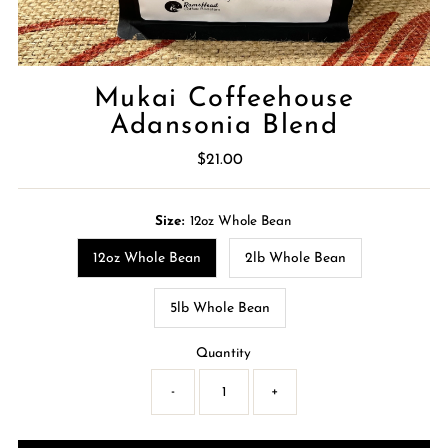
Mukai Coffeehouse
Adansonia Blend
$21.00
Regular
Price
Size:
12oz Whole Bean
12oz Whole Bean
2lb Whole Bean
5lb Whole Bean
Quantity
-
+