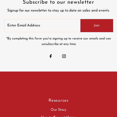
Subscribe to our newsletter
Signup for our newsletter to stay up to date on sales and events.
Enter
Join
Email
Address
*By completing this form you're signing up to receive our emails and can
unsubscribe at any time
Resources
Our Story