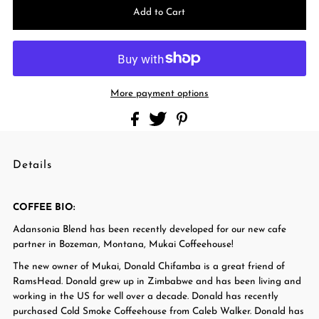
More payment options
Details
COFFEE BIO:
Adansonia Blend has been recently developed for our new cafe
partner in Bozeman, Montana, Mukai Coffeehouse!
The new owner of Mukai, Donald Chifamba is a great friend of
RamsHead. Donald grew up in Zimbabwe and has been living and
working in the US for well over a decade. Donald has recently
purchased Cold Smoke Coffeehouse from Caleb Walker. Donald has