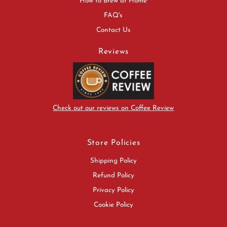
How to Brew at Home
FAQ's
Contact Us
Reviews
Check out our reviews on Coffee Review
Store Policies
Shipping Policy
Refund Policy
Privacy Policy
Cookie Policy