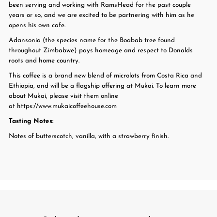
been serving and working with RamsHead for the past couple
years or so, and we are excited to be partnering with him as he
opens his own cafe.
Adansonia (the species name for the Boabab tree found
throughout Zimbabwe) pays homeage and respect to Donalds
roots and home country.
This coffee is a brand new blend of microlots from Costa Rica and
Ethiopia, and will be a flagship offering at Mukai. To learn more
about Mukai, please visit them online
at https://www.mukaicoffeehouse.com
Tasting Notes:
Notes of butterscotch, vanilla, with a strawberry finish.