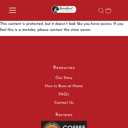
This content is protected, but it doesn’t look like you have access. If you
feel this is a mistake, please contact the store owner.
Resources
Our Story
How to Brew at Home
FAQ's
Contact Us
Reviews