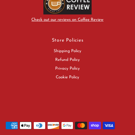
Check out our reviews on Coffee Review
Store Policies
Shipping Policy
Refund Policy
Privacy Policy
Cookie Policy