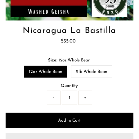
Nicaragua La Bastilla
$35.00
Regular
Price
Size:
12oz Whole Bean
12oz Whole Bean
2lb Whole Bean
Quantity
-
+