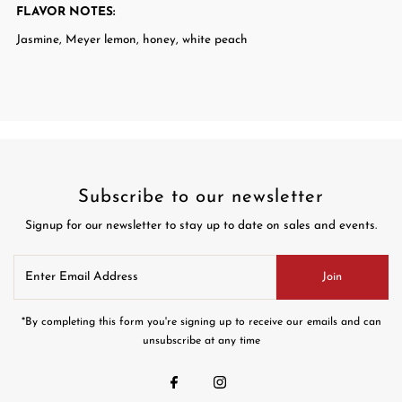
FLAVOR NOTES
:
Jasmine, Meyer lemon, honey, white peach
Subscribe to our newsletter
Signup for our newsletter to stay up to date on sales and events.
Enter
Join
Email
Address
*By completing this form you're signing up to receive our emails and can
unsubscribe at any time