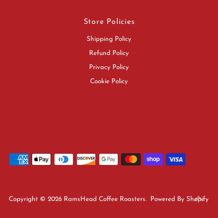
Store Policies
Shipping Policy
Refund Policy
Privacy Policy
Cookie Policy
Copyright © 2026
RamsHead Coffee Roasters
.
Powered By Shopify