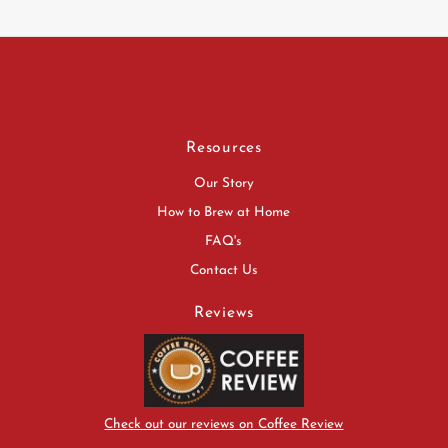
Resources
Our Story
How to Brew at Home
FAQ's
Contact Us
Reviews
Check out our reviews on Coffee Review