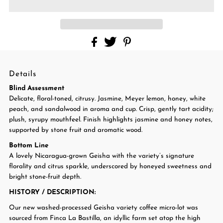
Details
Blind Assessment
Delicate, floral-toned, citrusy. Jasmine, Meyer lemon, honey, white
peach, and sandalwood in aroma and cup. Crisp, gently tart acidity;
plush, syrupy mouthfeel. Finish highlights jasmine and honey notes,
supported by stone fruit and aromatic wood.
Bottom Line
A lovely Nicaragua-grown Geisha with the variety’s signature
florality and citrus sparkle, underscored by honeyed sweetness and
bright stone-fruit depth.
HISTORY / DESCRIPTION
:
Our new washed-processed Geisha variety coffee micro-lot was
sourced from Finca La Bastilla, an idyllic farm set atop the high