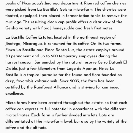
peaks of Nicaragua's Jinotega department. Ripe red coffee cherries
were picked from La Bastilla's Geisha micro-farm. The cherries were
floated, depulped, then placed in fermentation tanks to remove the
mucilage. The resulting clean cup profile offers a clear view of the
Geisha variety with floral, honeysuckle and fresh fruit notes.
La Bastilla Coffee Estates, located in the north-east region of
Jinotega, NIcaragua, is renowned for its coffee. On its two farms,
Finca La Bastilla and Finca Santa Luz, the estate employs around
50 permanent and up to 600 temporary employees during the
harvest season. Surrounded by the natural reserve Cerro Datanli El
Diablo, just a few kilometers from Lago de Apanas, Finca La
Bastilla is a tropical paradise for the fauna and flora founded on
deep, favorable volcanic soils. Since 2003, the farm has been
certified by the Rainforest Alliance and is striving for continued
excellence.
Micro-farms have been created throughout the estate, so that each
coffee can express its full potential in accordance with the different
microclimates. Each farm is further divided into lots. Lots are
differentiated at the micro-farm level, but also by the variety of the
coffee and the altitude.