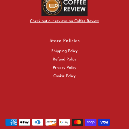
Check out our reviews on Coffee Review
Store Policies
Shipping Policy
Refund Policy
Privacy Policy
Cookie Policy