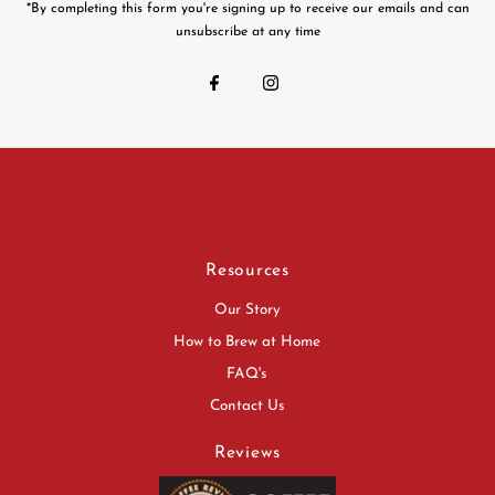
*By completing this form you're signing up to receive our emails and can
unsubscribe at any time
Resources
Our Story
How to Brew at Home
FAQ's
Contact Us
Reviews