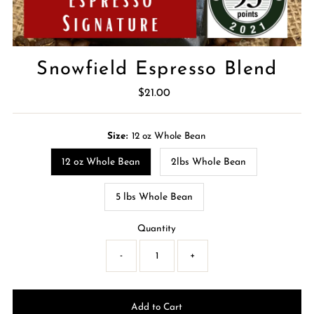
Snowfield Espresso Blend
$21.00
Regular
Price
Size:
12 oz Whole Bean
12 oz Whole Bean
2lbs Whole Bean
5 lbs Whole Bean
Quantity
-
+